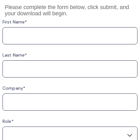
Please complete the form below, click submit, and
your download will begin.
First Name
Last Name
Company
Role