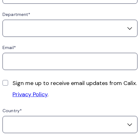
Department
Email
Sign me up to receive email updates from Calix.
Privacy Policy
.
Country