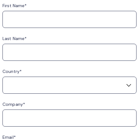
First Name
Last Name
Country
Company
Email