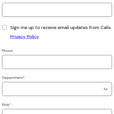
Sign me up to receive email updates from Calix.
Privacy Policy
.
Phone
Department
Role