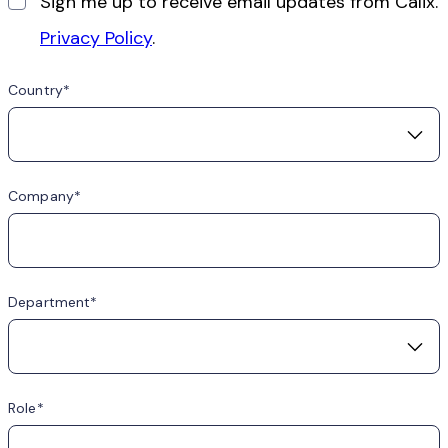
Sign me up to receive email updates from Calix.
Privacy Policy
.
Country
Company
Department
Role