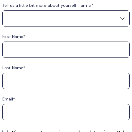
Tell us a little bit more about yourself. I am a:
First Name
Last Name
Email