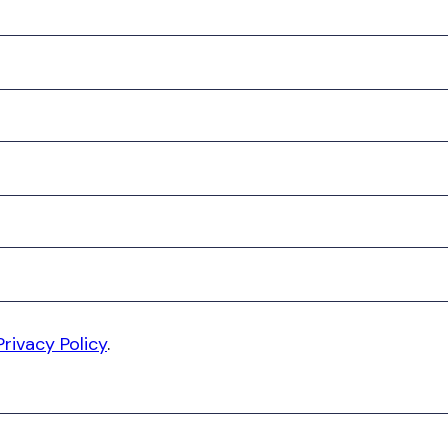
Privacy Policy
.