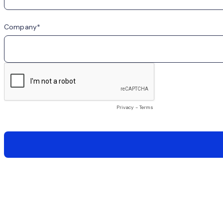
Company
Privacy
-
Terms