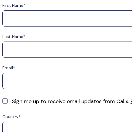
First Name
Last Name
Email
Sign me up to receive email updates from Calix.
Country